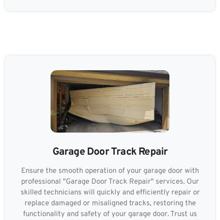
Garage Door Track Repair
Ensure the smooth operation of your garage door with
professional "Garage Door Track Repair" services. Our
skilled technicians will quickly and efficiently repair or
replace damaged or misaligned tracks, restoring the
functionality and safety of your garage door. Trust us