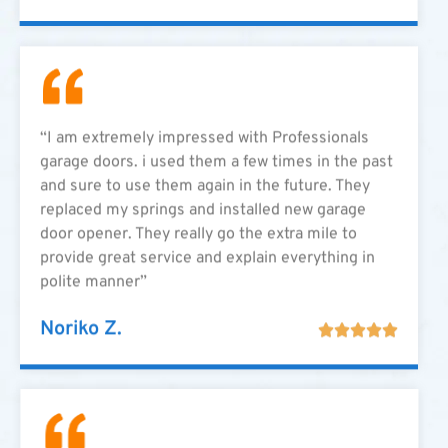
“I am extremely impressed with Professionals
garage doors. i used them a few times in the past
and sure to use them again in the future. They
replaced my springs and installed new garage
door opener. They really go the extra mile to
provide great service and explain everything in
polite manner”
Noriko Z.




