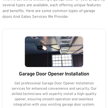
several types are available, each offering unique features
and benefits. Here are some common types of garage
doors And Gates Services We Provide:
Garage Door Opener Installation
Get professional Garage Door Opener Installation
services for enhanced convenience and security. Our
skilled technicians will expertly install a high-quality
opener, ensuring smooth operation and seamless
integration with your existing garage door system.