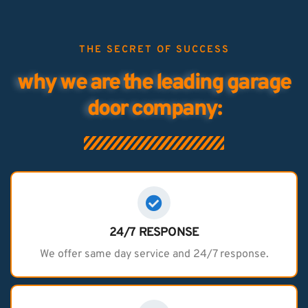
THE SECRET OF SUCCESS
why we are the leading garage
door company:
24/7 RESPONSE
We offer same day service and 24/7 response.