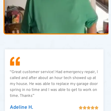
“Great customer service! Had emergency repair, I
called and after about an hour tech showed up at
my house. He was able to replace my garage door
spring in no time and I was able to get to work on
time. Thanks”
Adeline H.




