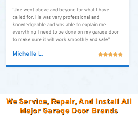
“Joe went above and beyond for what I have
called for. He was very professional and
knowledgeable and was able to explain me
everything I need to be done on my garage door
to make sure it will work smoothly and safe”
Michelle L.





We Service, Repair, And Install All
Major Garage Door Brands