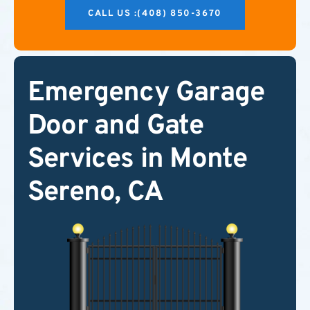
CALL US :(408) 850-3670
Emergency Garage
Door and Gate
Services in Monte
Sereno, CA