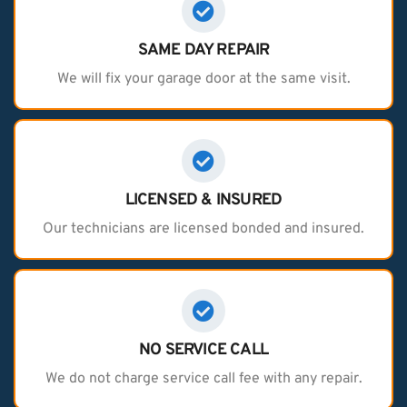
SAME DAY REPAIR
We will fix your garage door at the same visit.
LICENSED & INSURED
Our technicians are licensed bonded and insured.
NO SERVICE CALL
We do not charge service call fee with any repair.