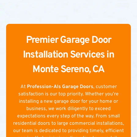
Premier Garage Door
Installation Services in
Monte Sereno, CA
At
Profession-Als Garage Doors
, customer
satisfaction is our top priority. Whether you’re
installing a new garage door for your home or
business, we work diligently to exceed
expectations every step of the way. From small
residential doors to large commercial installations,
our team is dedicated to providing timely, efficient