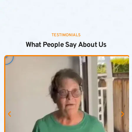
TESTIMONIALS
What People Say About Us