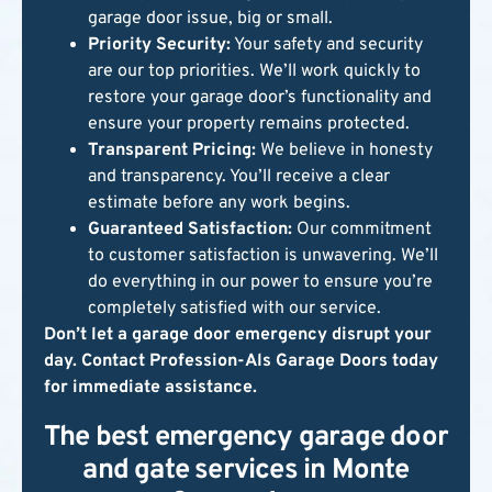
garage door issue, big or small.
Priority Security:
Your safety and security
are our top priorities. We’ll work quickly to
restore your garage door’s functionality and
ensure your property remains protected.
Transparent Pricing:
We believe in honesty
and transparency. You’ll receive a clear
estimate before any work begins.
Guaranteed Satisfaction:
Our commitment
to customer satisfaction is unwavering. We’ll
do everything in our power to ensure you’re
completely satisfied with our service.
Don’t let a garage door emergency disrupt your
day. Contact Profession-Als Garage Doors today
for immediate assistance.
The best emergency garage door
and gate services in Monte