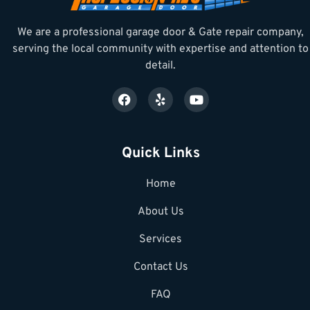
We are a professional garage door & Gate repair company,
serving the local community with expertise and attention to
detail.
Quick Links
Home
About Us
Services
Contact Us
FAQ