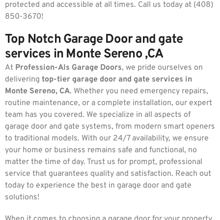
protected and accessible at all times. Call us today at (408)
850-3670!
Top Notch Garage Door and gate
services in Monte Sereno ,CA
At
Profession-Als Garage Doors
, we pride ourselves on
delivering
top-tier garage door and gate services in
Monte Sereno, CA
. Whether you need emergency repairs,
routine maintenance, or a complete installation, our expert
team has you covered. We specialize in all aspects of
garage door and gate systems, from modern smart openers
to traditional models. With our 24/7 availability, we ensure
your home or business remains safe and functional, no
matter the time of day. Trust us for prompt, professional
service that guarantees quality and satisfaction. Reach out
today to experience the best in garage door and gate
solutions!
When it comes to choosing a garage door for your property,