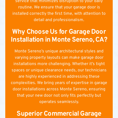
service that minimizes disruption to your daily
routine. We ensure that your garage door is
installed correctly the first time, with attention to
detail and professionalism.
Why Choose Us for Garage Door
Installation in Monte Sereno, CA?
Monte Sereno’s unique architectural styles and
varying property layouts can make garage door
installations more challenging. Whether it’s tight
spaces or unique clearance needs, our technicians
are highly experienced in addressing these
complexities. We bring years of expertise in garage
door installations across Monte Sereno, ensuring
that your new door not only fits perfectly but
operates seamlessly.
Superior Commercial Garage