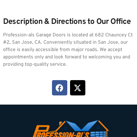
Description & Directions to Our Office
Profession-als Garage Doors is located at 682 Chauncey Ct
#2, San Jose, CA. Conveniently situated in San Jose, our
office is easily accessible from major roads. We accept
appointments only and look forward to welcoming you and
providing top-quality service.