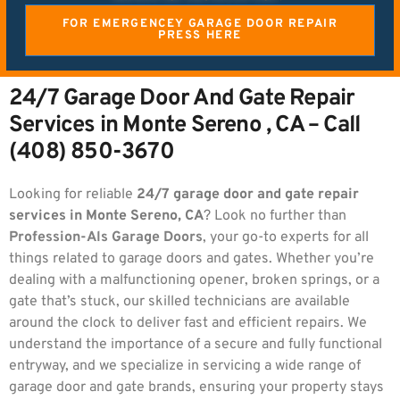
FOR EMERGENCEY GARAGE DOOR REPAIR
PRESS HERE
24/7 Garage Door And Gate Repair
Services in Monte Sereno , CA – Call
(408) 850-3670
Looking for reliable
24/7 garage door and gate repair
services in Monte Sereno, CA
? Look no further than
Profession-Als Garage Doors
, your go-to experts for all
things related to garage doors and gates. Whether you’re
dealing with a malfunctioning opener, broken springs, or a
gate that’s stuck, our skilled technicians are available
around the clock to deliver fast and efficient repairs. We
understand the importance of a secure and fully functional
entryway, and we specialize in servicing a wide range of
garage door and gate brands, ensuring your property stays