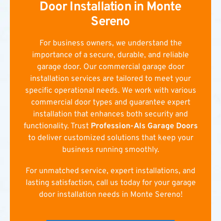
Door Installation in Monte
Sereno
For business owners, we understand the
importance of a secure, durable, and reliable
garage door. Our commercial garage door
installation services are tailored to meet your
specific operational needs. We work with various
commercial door types and guarantee expert
installation that enhances both security and
functionality. Trust
Profession-Als Garage Doors
to deliver customized solutions that keep your
business running smoothly.
For unmatched service, expert installations, and
lasting satisfaction, call us today for your garage
door installation needs in Monte Sereno!