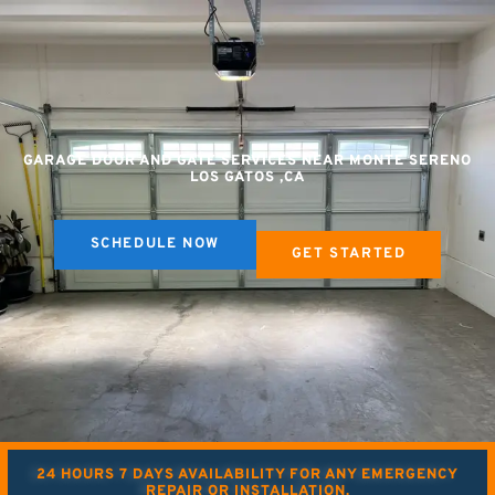
GARAGE DOOR AND GATE SERVICES NEAR MONTE SERENO
LOS GATOS ,CA
SCHEDULE NOW
GET STARTED
24 HOURS 7 DAYS AVAILABILITY FOR ANY EMERGENCY
REPAIR OR INSTALLATION.