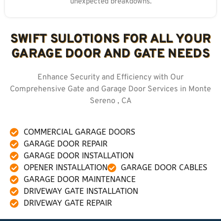
unexpected breakdowns.
SWIFT SULOTIONS FOR ALL YOUR
GARAGE DOOR AND GATE NEEDS
Enhance Security and Efficiency with Our
Comprehensive Gate and Garage Door Services in Monte
Sereno , CA
COMMERCIAL GARAGE DOORS
GARAGE DOOR REPAIR
GARAGE DOOR INSTALLATION
OPENER INSTALLATION
GARAGE DOOR CABLES
GARAGE DOOR MAINTENANCE
DRIVEWAY GATE INSTALLATION
DRIVEWAY GATE REPAIR