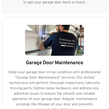
to get your garage door back on track.
Garage Door Maintenance
Keep your garage door in top condition with professional
"Garage Door Maintenance" services. Our skilled
technicians will perform thorough inspections, lubricate
moving parts, tighten loose hardware, and address any
potential issues to ensure the smooth and reliable
operation of your garage door. Regular maintenance
prolongs the lifespan of your door and prevents