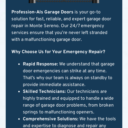
Profession-Als Garage Doors
is your go-to
solution for fast, reliable, and expert garage door
repair in Monte Sereno. Our 24/7 emergency
services ensure that you’re never left stranded
with a malfunctioning garage door.
Why Choose Us for Your Emergency Repair?
Rapid Response:
We understand that garage
door emergencies can strike at any time.
That’s why our team is always on standby to
provide immediate assistance.
Skilled Technicians:
Our technicians are
highly trained and equipped to handle a wide
range of garage door problems, from broken
springs to malfunctioning openers.
Comprehensive Solutions:
We have the tools
and expertise to diagnose and repair any