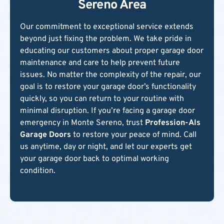
Sereno Area
Our commitment to exceptional service extends
beyond just fixing the problem. We take pride in
educating our customers about proper garage door
maintenance and care to help prevent future
issues. No matter the complexity of the repair, our
goal is to restore your garage door’s functionality
quickly, so you can return to your routine with
minimal disruption. If you’re facing a garage door
emergency in Monte Sereno, trust
Profession-Als
Garage Doors
to restore your peace of mind. Call
us anytime, day or night, and let our experts get
your garage door back to optimal working
condition.