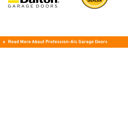
Read More About Profession-Als Garage Doors