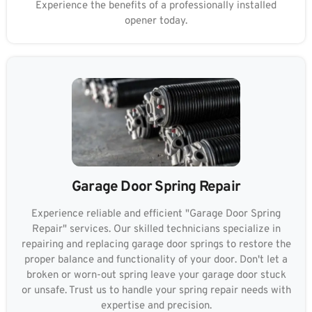
Experience the benefits of a professionally installed
opener today.
Garage Door Spring Repair
Experience reliable and efficient "Garage Door Spring
Repair" services. Our skilled technicians specialize in
repairing and replacing garage door springs to restore the
proper balance and functionality of your door. Don't let a
broken or worn-out spring leave your garage door stuck
or unsafe. Trust us to handle your spring repair needs with
expertise and precision.