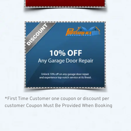
*First Time Customer one coupon or discount per
customer Coupon Must Be Provided When Booking