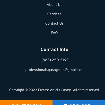
About Us
Services
Contact Us
FAQ
Contact Info
(888) 250-5199
professionalsgaragedrs@gmail.com
Copyright © 2023 Profession-al's Garage, All right reserved.