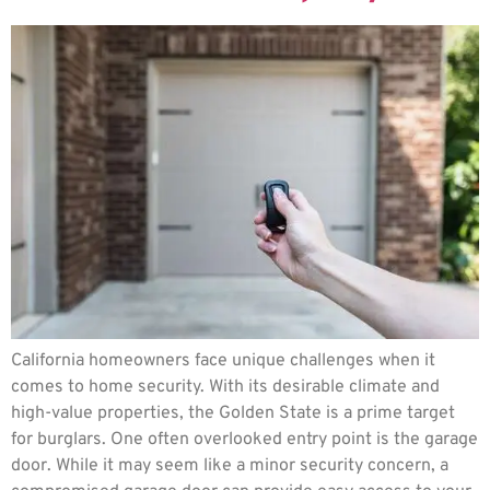
California homeowners face unique challenges when it
comes to home security. With its desirable climate and
high-value properties, the Golden State is a prime target
for burglars. One often overlooked entry point is the garage
door. While it may seem like a minor security concern, a