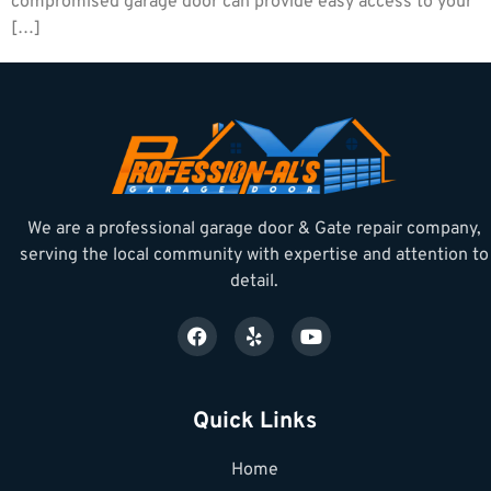
compromised garage door can provide easy access to your
[…]
We are a professional garage door & Gate repair company,
serving the local community with expertise and attention to
detail.
Quick Links
Home