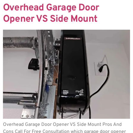
Overhead Garage Door
Opener VS Side Mount
Overhead Garage Door Opener VS Side Mount Pros And
Cons Call For Free Consultation which garage door opener