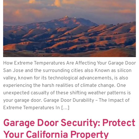
How Extreme Temperatures Are Affecting Your Garage Door
San Jose and the surrounding cities also Known as silicon
valley, known for its technological advancements, is also
experiencing the harsh realities of climate change. One
unexpected casualty of these shifting weather patterns is
your garage door. Garage Door Durability – The Impact of
Extreme Temperatures In […]
Garage Door Security: Protect
Your California Property