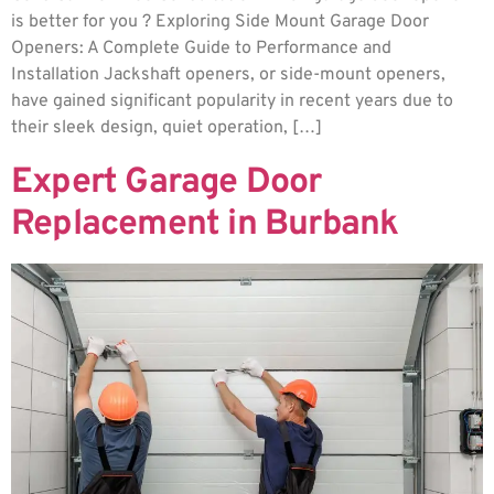
is better for you ? Exploring Side Mount Garage Door
Openers: A Complete Guide to Performance and
Installation Jackshaft openers, or side-mount openers,
have gained significant popularity in recent years due to
their sleek design, quiet operation, […]
Expert Garage Door
Replacement in Burbank