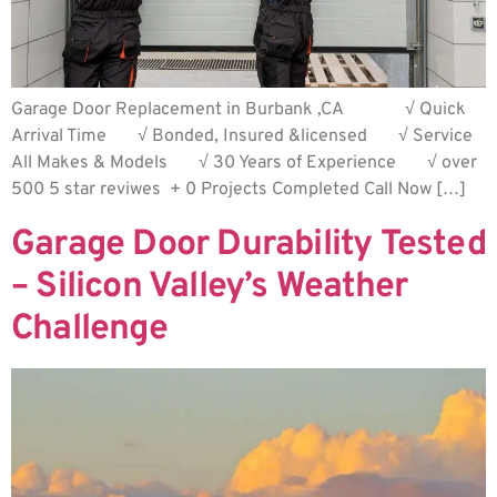
Garage Door Replacement in Burbank ,CA √ Quick
Arrival Time √ Bonded, Insured &licensed √ Service
All Makes & Models √ 30 Years of Experience √ over
500 5 star reviwes + 0 Projects Completed Call Now […]
Garage Door Durability Tested
– Silicon Valley’s Weather
Challenge